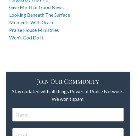
Give Me That Good News
Looking Beneath The Surface
Moments With Grace
Praise House Ministries
Won't God Do It
Join Our Community
Stay updated with all things Power of Praise Network.
We won't spam.