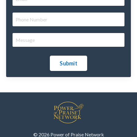
Submit
© 2026 Power of Praise Network