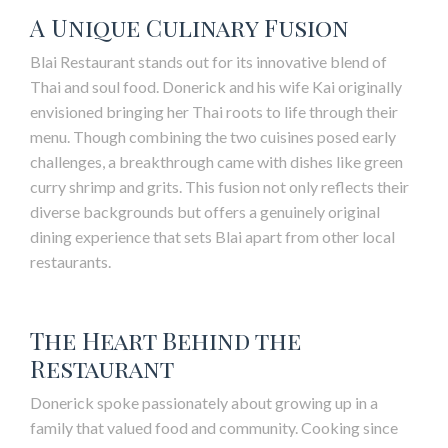
A Unique Culinary Fusion
Blai
Restaurant stands out for its innovative blend of
Thai and soul food. Donerick and his wife Kai originally
envisioned bringing her Thai roots to life through their
menu. Though combining the two cuisines posed early
challenges, a breakthrough came with dishes like green
curry shrimp and grits. This fusion not only reflects their
diverse backgrounds but offers a genuinely original
dining experience that sets
Blai
apart from other local
restaurants.
The Heart Behind the
Restaurant
Donerick spoke passionately about growing up in a
family that valued food and community. Cooking since