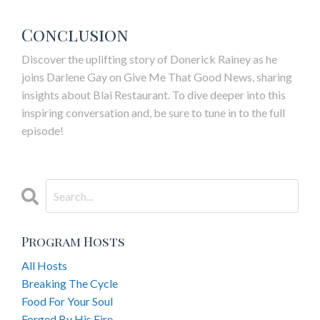
Conclusion
Discover the uplifting story of Donerick Rainey as he
joins Darlene Gay on Give Me That Good News, sharing
insights about
Blai
Restaurant. To dive deeper into this
inspiring conversation and, be sure to tune in to the full
episode!
Program Hosts
All Hosts
Breaking The Cycle
Food For Your Soul
Forged By His Fire