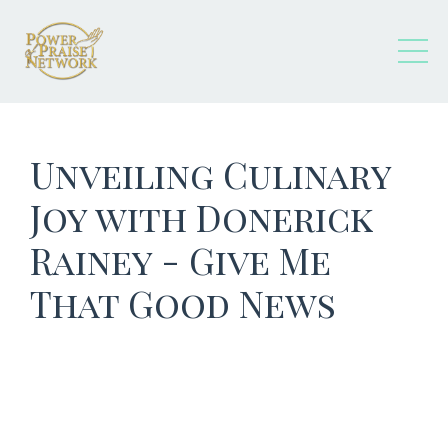
Unveiling Culinary
Joy with Donerick
Rainey - Give Me
That Good News