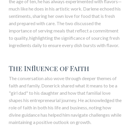
the age of ten, he has always experimented with flavors—
much like he does in his artistic work. Darlene echoed his
sentiments, sharing her own love for food that is fresh
and prepared with care. The two discussed the
importance of serving meals that reflect a commitment
to quality, highlighting the significance of sourcing fresh
ingredients daily to ensure every dish bursts with flavor.
The Influence of Faith
The conversation also wove through deeper themes of
faith and family. Donerick shared what it means to be a
"girl dad" to his daughter and how that familial love
shapes his entrepreneurial journey. He acknowledged the
role of faith in both his life and business, noting how
divine guidance has helped him navigate challenges while
maintaining a positive outlook on growth.