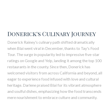
Donerick's Culinary Journey
Donerick Rainey's culinary path shifted dramatically
when Blai went viral in December, thanks to Tay's Food
Tour. The surge in popularity led to impressive five-star
ratings on Google and Yelp, landing it among the top 100
restaurants in the county. Since then, Donerick has
welcomed visitors from across California and beyond, all
eager to experience food infused with love and cultural
heritage. Darlene praised
Blai
for its vibrant atmosphere
and soulful dishes, emphasizing how the food transcends
mere nourishment to embrace culture and community.