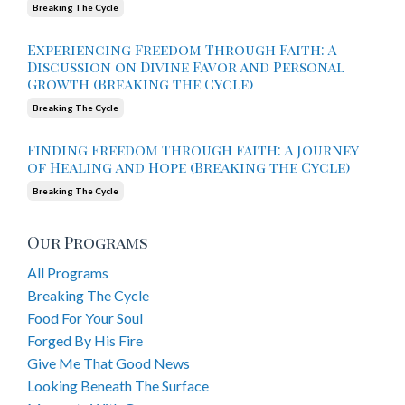
Breaking The Cycle
Experiencing Freedom Through Faith: A
Discussion on Divine Favor and Personal
Growth (Breaking the Cycle)
Breaking The Cycle
Finding Freedom Through Faith: A Journey
of Healing and Hope (Breaking the Cycle)
Breaking The Cycle
Our Programs
All Programs
Breaking The Cycle
Food For Your Soul
Forged By His Fire
Give Me That Good News
Looking Beneath The Surface