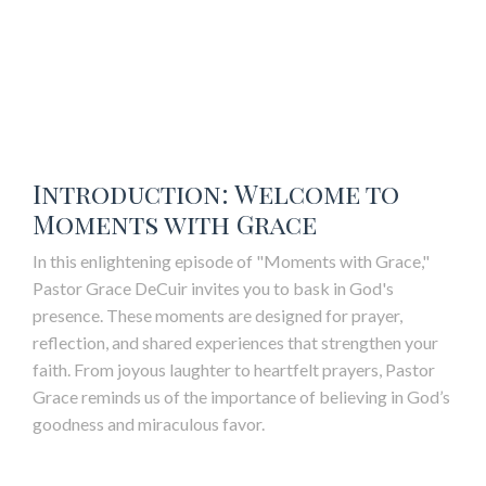
Introduction: Welcome to
Moments with Grace
In this enlightening episode of "Moments with Grace,"
Pastor Grace DeCuir invites you to bask in God's
presence. These moments are designed for prayer,
reflection, and shared experiences that strengthen your
faith. From joyous laughter to heartfelt prayers, Pastor
Grace reminds us of the importance of believing in God’s
goodness and miraculous favor.