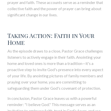
prayer and faith. These accounts serve as a reminder that
collective faith and the power of prayer can bring about
significant change in our lives.
Taking Action: Faith in Your
Home
As the episode draws to a close, Pastor Grace challenges
listeners to actively engage in their faith. Anointing your
home and loved ones is more than a tradition—it's a
proactive step to invite God's presence into every aspect
of your life. By anointing pictures of family members and
praying over your home, you are committing to
safeguarding them under God's covenant of protection.
In conclusion, Pastor Grace leaves us with a powerful
reminder: "I believe God." This message serves as an
invitation to embrace faith, trust in God's favor, and use