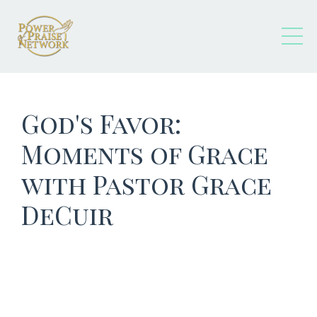
God's Favor:
Moments of Grace
with Pastor Grace
DeCuir