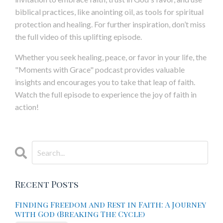
biblical practices, like anointing oil, as tools for spiritual
protection and healing. For further inspiration, don’t miss
the full video of this uplifting episode.
Whether you seek healing, peace, or favor in your life, the
"Moments with Grace" podcast provides valuable
insights and encourages you to take that leap of faith.
Watch the full episode to experience the joy of faith in
action!
Recent Posts
Finding Freedom and Rest in Faith: A Journey
with God (Breaking The Cycle)