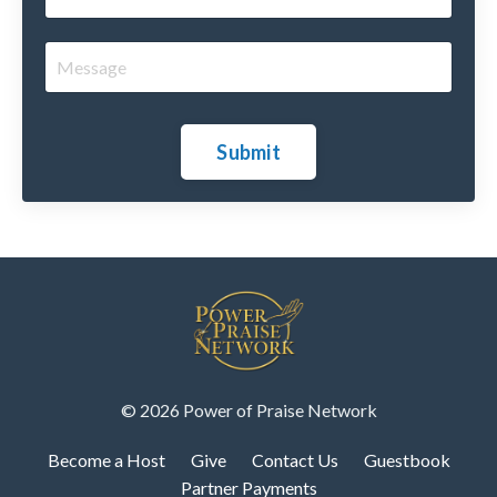
Submit
© 2026 Power of Praise Network
Become a Host
Give
Contact Us
Guestbook
Partner Payments