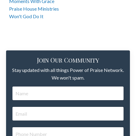
Moments With Grace
Praise House Ministries
Won't God Do It
Join Our Community
Stay updated with all things Power of Praise Network.
We won't spam.