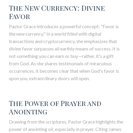
The New Currency: Divine
Favor
Pastor Grace introduces a powerful concept: "Favor is
the new currency." In a world filled with digital
transactions and cryptocurrency, she emphasizes that
divine favor surpasses all earthly means of success. It is
not something you can earn or buy—rather, it's a gift
from God. As she shares testimonials of miraculous
occurrences, it becomes clear that when God's favor is
upon you, extraordinary doors will open.
The Power of Prayer and
Anointing
Drawing from the scriptures, Pastor Grace highlights the
power of anointing oil, especially in prayer. Citing James