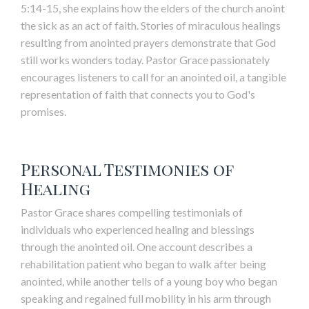
5:14-15, she explains how the elders of the church anoint
the sick as an act of faith. Stories of miraculous healings
resulting from anointed prayers demonstrate that God
still works wonders today. Pastor Grace passionately
encourages listeners to call for an anointed oil, a tangible
representation of faith that connects you to God's
promises.
Personal Testimonies of
Healing
Pastor Grace shares compelling testimonials of
individuals who experienced healing and blessings
through the anointed oil. One account describes a
rehabilitation patient who began to walk after being
anointed, while another tells of a young boy who began
speaking and regained full mobility in his arm through